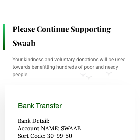
Please Continue Supporting
Swaab
Your kindness and voluntary donations will be used
towards benefitting hundreds of poor and needy
people.
Bank Transfer
Bank Detail:
Account NAME: SWAAB
Sort Code: 30-99-50