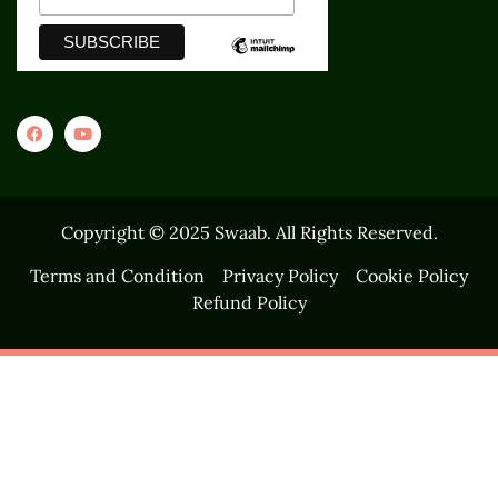
Copyright © 2025 Swaab. All Rights Reserved.
Terms and Condition
Privacy Policy
Cookie Policy
Refund Policy