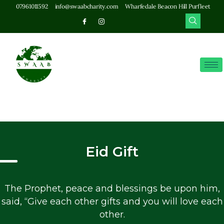
07961011592
info@swaabcharity.com
Wharfedale Beacon Hill Purfleet