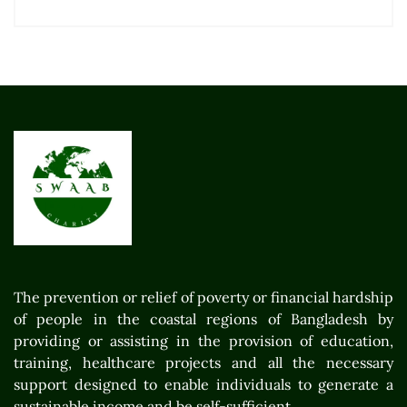
The prevention or relief of poverty or financial hardship
of people in the coastal regions of Bangladesh by
providing or assisting in the provision of education,
training, healthcare projects and all the necessary
support designed to enable individuals to generate a
sustainable income and be self-sufficient.