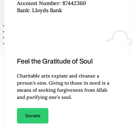
Account Number: 87442360
Bank: Lloyds Bank
Feel the Gratitude of Soul
Charitable acts expiate and cleanse a
person’s sins. Giving to those in need is a
means of seeking forgiveness from Allah
and purifying one’s soul.
Donate