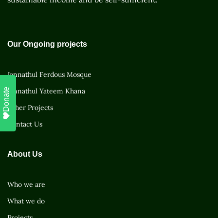
Our Ongoing projects
Jannathul Ferdous Mosque
Donate
Jannathul Yateem Khana
Other Projects
Contact Us
About Us
Who we are
What we do
Projects