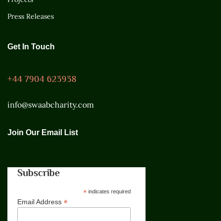
Press Releases
Get In Touch
+44 7904 623938
info@swaabcharity.com
Join Our Email List
Subscribe
*
indicates required
*
Email Address