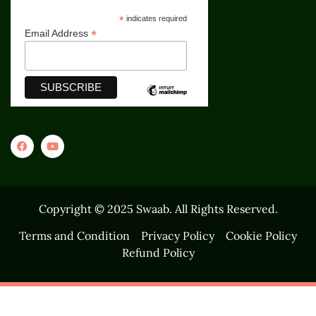
*
indicates required
*
Email Address
Copyright © 2025 Swaab. All Rights Reserved.
Terms and Condition
Privacy Policy
Cookie Policy
Refund Policy