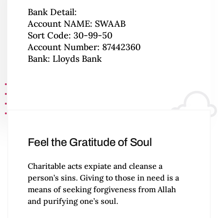
Bank Detail:
Account NAME: SWAAB
Sort Code: 30-99-50
Account Number: 87442360
Bank: Lloyds Bank
Feel the Gratitude of Soul
Charitable acts expiate and cleanse a
person’s sins. Giving to those in need is a
means of seeking forgiveness from Allah
and purifying one’s soul.