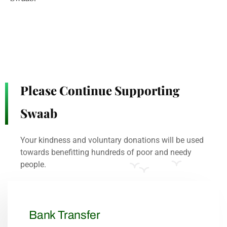
Please Continue Supporting
Swaab
Your kindness and voluntary donations will be used
towards benefitting hundreds of poor and needy
people.
Bank Transfer