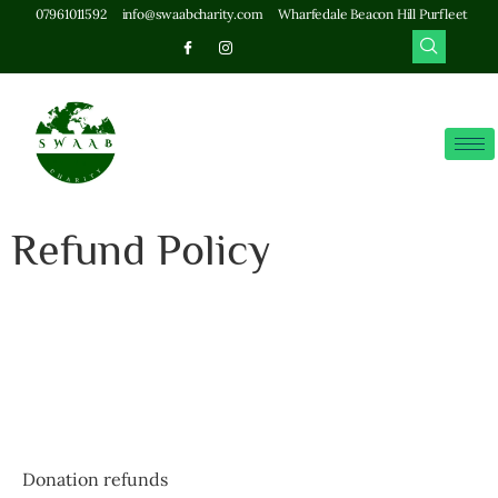
07961011592
info@swaabcharity.com
Wharfedale Beacon Hill Purfleet
Refund Policy
Donation refunds