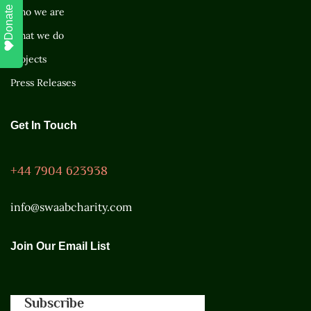
Donate
Who we are
What we do
Projects
Press Releases
Get In Touch
+44 7904 623938
info@swaabcharity.com
Join Our Email List
Subscribe