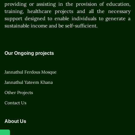
providing or assisting in the provision of education,
training, healthcare projects and all the necessary
support designed to enable individuals to generate a
sustainable income and be self-sufficient.
Our Ongoing projects
Jannathul Ferdous Mosque
Jannathul Yateem Khana
Other Projects
Contact Us
About Us