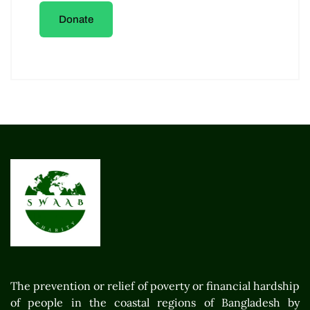
Donate
The prevention or relief of poverty or financial hardship
of people in the coastal regions of Bangladesh by