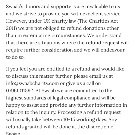
Swaab’s donors and supporters are invaluable to us
and we strive to provide you with excellent service.
However, under UK charity law (The Charities Act
2011) we are not obliged to refund donations other
than in extenuating circumstances. We understand
that there are situations where the refund request will
require further consideration and we will endeavour
to do so.
If you feel you are entitled to a refund and would like
to discuss this matter further, please email us at
info@swaabcharity.com or give us a call on
07961011592. At Swaab we are committed to the
highest standards of legal compliance and will be
happy to assist and provide any further information in
relation to the inquiry. Processing a refund request
will usually take between 10-15 working days. Any
refunds granted will be done at the discretion of
Swaab.