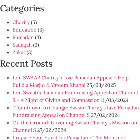
Categories
Charity
(5)
Education
(3)
Ramadan
(4)
Sadaqah
(3)
Zakat
(3)
Recent Posts
Join SWAAB Charity’s Live Ramadan Appeal – Help
Build a Masjid & Yateem Khana!
25/03/2025
Join Swaab’s Ramadan Fundraising Appeal on Channel
S – A Night of Giving and Compassion
11/03/2024
“Countdown to Change: Swaab Charity’s Live Ramadan
Fundraising Appeal on Channel S
27/02/2024
On the Ground: Unveiling Swaab Charity’s Mission on
Channel S
27/02/2024
Prepare Your Spirit for Ramadan – The Month of