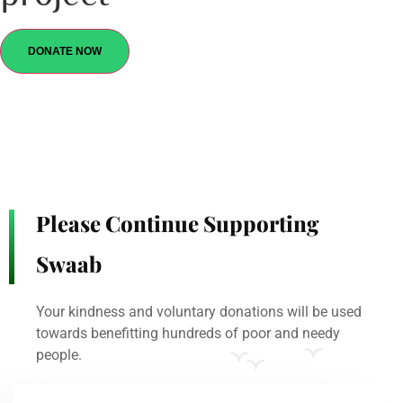
DONATE NOW
Please Continue Supporting
Swaab
Your kindness and voluntary donations will be used
towards benefitting hundreds of poor and needy
people.