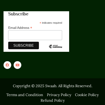
Subscribe
*
indicates required
*
Email Address
Copyright © 2025 Swaab. All Rights Reserved.
Terms and Condition
Privacy Policy
Cookie Policy
Refund Policy