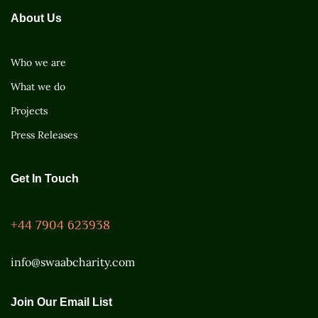
About Us
Who we are
What we do
Projects
Press Releases
Get In Touch
+44 7904 623938
info@swaabcharity.com
Join Our Email List