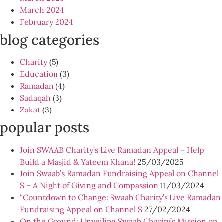
March 2024
February 2024
blog categories
Charity
(5)
Education
(3)
Ramadan
(4)
Sadaqah
(3)
Zakat
(3)
popular posts
Join SWAAB Charity’s Live Ramadan Appeal – Help
Build a Masjid & Yateem Khana!
25/03/2025
Join Swaab’s Ramadan Fundraising Appeal on Channel
S – A Night of Giving and Compassion
11/03/2024
“Countdown to Change: Swaab Charity’s Live Ramadan
Fundraising Appeal on Channel S
27/02/2024
On the Ground: Unveiling Swaab Charity’s Mission on