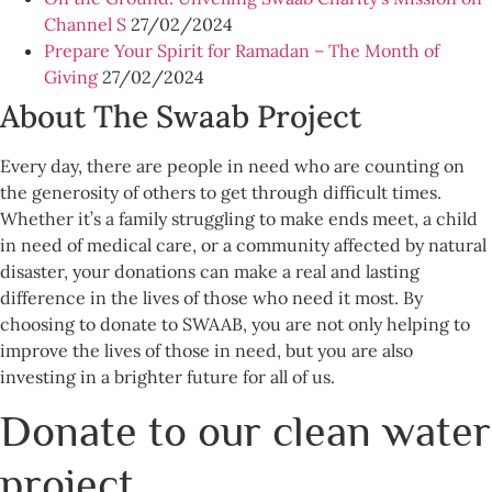
Channel S
27/02/2024
Prepare Your Spirit for Ramadan – The Month of
Giving
27/02/2024
About The Swaab Project
Every day, there are people in need who are counting on
the generosity of others to get through difficult times.
Whether it’s a family struggling to make ends meet, a child
in need of medical care, or a community affected by natural
disaster, your donations can make a real and lasting
difference in the lives of those who need it most. By
choosing to donate to SWAAB, you are not only helping to
improve the lives of those in need, but you are also
investing in a brighter future for all of us.
Donate to our clean water
project