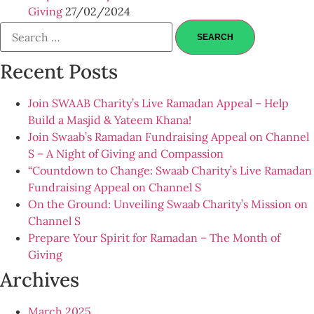
Giving
27/02/2024
Recent Posts
Join SWAAB Charity’s Live Ramadan Appeal – Help
Build a Masjid & Yateem Khana!
Join Swaab’s Ramadan Fundraising Appeal on Channel
S – A Night of Giving and Compassion
“Countdown to Change: Swaab Charity’s Live Ramadan
Fundraising Appeal on Channel S
On the Ground: Unveiling Swaab Charity’s Mission on
Channel S
Prepare Your Spirit for Ramadan – The Month of
Giving
Archives
March 2025