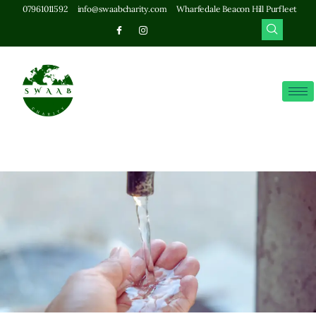
07961011592
info@swaabcharity.com
Wharfedale Beacon Hill Purfleet