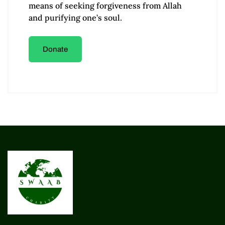
means of seeking forgiveness from Allah
and purifying one’s soul.
Donate