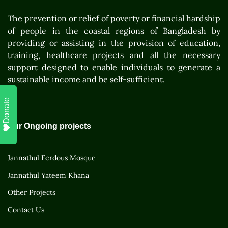
The prevention or relief of poverty or financial hardship
of people in the coastal regions of Bangladesh by
providing or assisting in the provision of education,
training, healthcare projects and all the necessary
support designed to enable individuals to generate a
sustainable income and be self-sufficient.
Donate
Our Ongoing projects
Jannathul Ferdous Mosque
Jannathul Yateem Khana
Other Projects
Contact Us