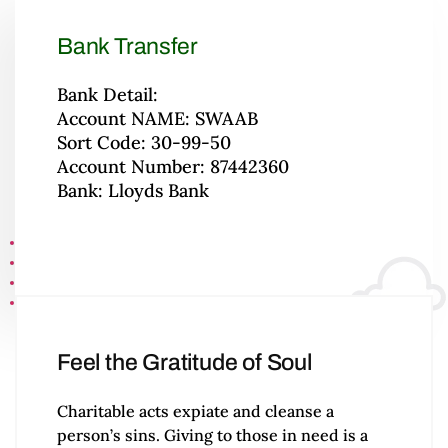
Bank Transfer
Bank Detail:
Account NAME: SWAAB
Sort Code: 30-99-50
Account Number: 87442360
Bank: Lloyds Bank
Feel the Gratitude of Soul
Charitable acts expiate and cleanse a
person’s sins. Giving to those in need is a